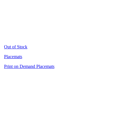
Out of Stock
Placemats
Print on Demand Placemats