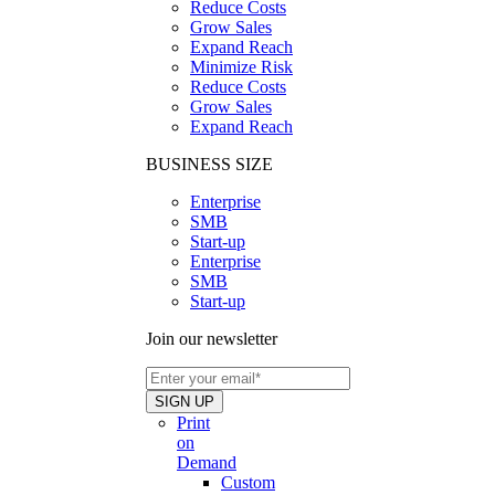
Reduce Costs
Grow Sales
Expand Reach
Minimize Risk
Reduce Costs
Grow Sales
Expand Reach
BUSINESS SIZE
Enterprise
SMB
Start-up
Enterprise
SMB
Start-up
Join our newsletter
Print
on
Demand
Custom