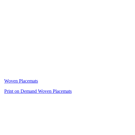
Woven Placemats
Print on Demand Woven Placemats