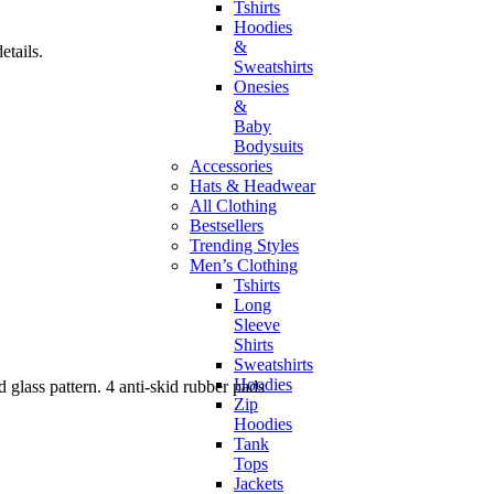
Tshirts
Hoodies
&
tails.
Sweatshirts
Onesies
&
Baby
Bodysuits
Accessories
Hats & Headwear
All Clothing
Bestsellers
Trending Styles
Men’s Clothing
Tshirts
Long
Sleeve
Shirts
Sweatshirts
Hoodies
 glass pattern. 4 anti-skid rubber pads
Zip
Hoodies
Tank
Tops
Jackets