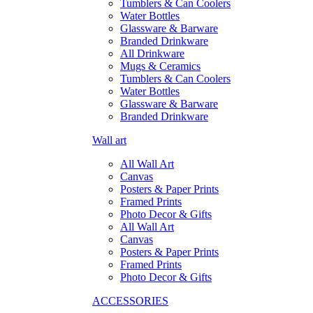
Tumblers & Can Coolers
Water Bottles
Glassware & Barware
Branded Drinkware
All Drinkware
Mugs & Ceramics
Tumblers & Can Coolers
Water Bottles
Glassware & Barware
Branded Drinkware
Wall art
All Wall Art
Canvas
Posters & Paper Prints
Framed Prints
Photo Decor & Gifts
All Wall Art
Canvas
Posters & Paper Prints
Framed Prints
Photo Decor & Gifts
ACCESSORIES