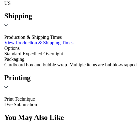
US
Shipping
Production & Shipping Times
View Production & Shipping Times
Options
Standard
Expedited
Overnight
Packaging
Cardboard box and bubble wrap. Multiple items are bubble-wrapped 
Printing
Print Technique
Dye Sublimation
You May Also Like