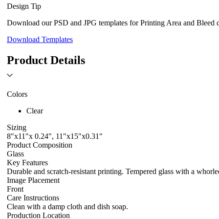
Design Tip
Download our PSD and JPG templates for Printing Area and Bleed de
Download Templates
Product Details
Colors
Clear
Sizing
8"x11"x 0.24", 11"x15"x0.31"
Product Composition
Glass
Key Features
Durable and scratch-resistant printing. Tempered glass with a whorled
Image Placement
Front
Care Instructions
Clean with a damp cloth and dish soap.
Production Location