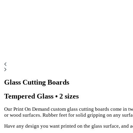
Glass Cutting Boards
Tempered Glass • 2 sizes
Our Print On Demand custom glass cutting boards come in two
or wood surfaces. Rubber feet for solid gripping on any surfa
Have any design you want printed on the glass surface, and ad