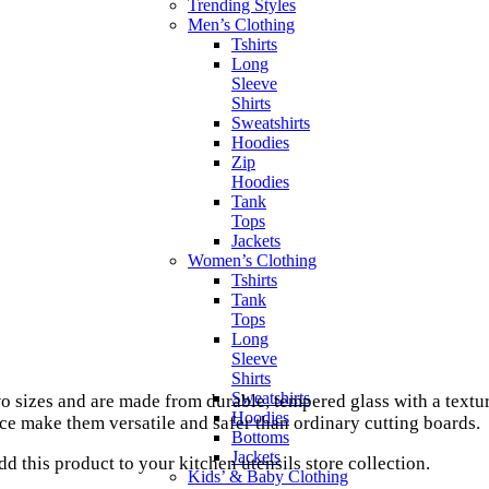
Trending Styles
Men’s Clothing
Tshirts
Long
Sleeve
Shirts
Sweatshirts
Hoodies
Zip
Hoodies
Tank
Tops
Jackets
Women’s Clothing
Tshirts
Tank
Tops
Long
Sleeve
Shirts
Sweatshirts
 sizes and are made from durable, tempered glass with a textu
Hoodies
ce make them versatile and safer than ordinary cutting boards.
Bottoms
Jackets
d this product to your kitchen utensils store collection.
Kids’ & Baby Clothing