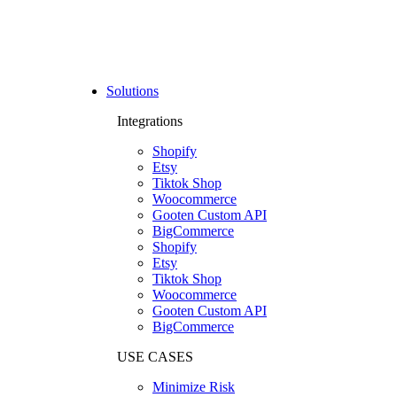
Solutions
Integrations
Shopify
Etsy
Tiktok Shop
Woocommerce
Gooten Custom API
BigCommerce
Shopify
Etsy
Tiktok Shop
Woocommerce
Gooten Custom API
BigCommerce
USE CASES
Minimize Risk