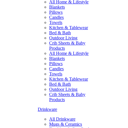
All Home & Lifestyle
Blankets
Pillows
Candles
Towels
Kitchen & Tablewear
Bed & Bath
Outdoor Living
Crib Sheets & Baby
Products
All Home & Lifestyle
Blankets
Pillows
Candles
Towels
Kitchen & Tablewear
Bed & Bath
Outdoor Living
Crib Sheets & Baby
Products
Drinkware
All Drinkware
Mugs & Ceramics