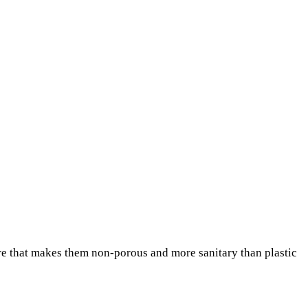
re that makes them non-porous and more sanitary than plastic