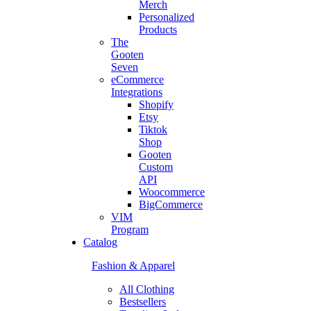
Merch
Personalized
Products
The
Gooten
Seven
eCommerce
Integrations
Shopify
Etsy
Tiktok
Shop
Gooten
Custom
API
Woocommerce
BigCommerce
VIM
Program
Catalog
Fashion & Apparel
All Clothing
Bestsellers