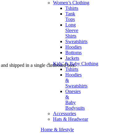
Women’s Clothing
Tshirts
Tank
Tops
Long
Sleeve
Shirts
Sweatshirts
Hoodies
Bottoms
Jackets
Kids’ & Baby Clothing
and shipped in a single cardboard box.
Tshirts
Hoodies
&
Sweatshirts
Onesies
&
Baby
Bodysuits
Accessories
Hats & Headwear
Home & lifestyle