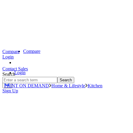
Compare
Compare
Login
Contact Sales
Login
Search
Search
PRINT ON DEMAND
Home & Lifestyle
Kitchen
Sign Up