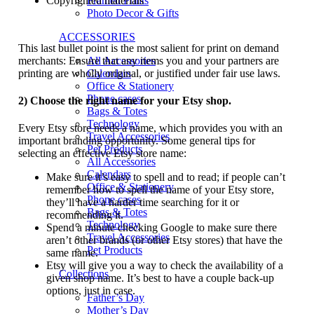
Copyrighted materials
Framed Prints
Photo Decor & Gifts
ACCESSORIES
This last bullet point is the most salient for print on demand
merchants: Ensure that any items you and your partners are
All Accessories
printing are wholly original, or justified under fair use laws.
Calendars
Office & Stationery
Phone cases
2) Choose the right name for your Etsy shop.
Bags & Totes
Technology
Every Etsy store needs a name, which provides you with an
Travel Accessories
important branding opportunity. Some general tips for
Pet Products
selecting an effective Etsy store name:
All Accessories
Calendars
Make sure it’s easy to spell and to read; if people can’t
Office & Stationery
remember how to spell the name of your Etsy store,
Phone cases
they’ll have a harder time searching for it or
Bags & Totes
recommending it.
Technology
Spend a minute checking Google to make sure there
Travel Accessories
aren’t other brands (or other Etsy stores) that have the
Pet Products
same name.
Etsy will give you a way to check the availability of a
Collections
given shop name. It’s best to have a couple back-up
options, just in case.
Father’s Day
Mother’s Day