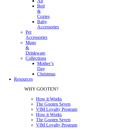
All
Bed
&
Cozies
Baby
Accessories
Pet
Accessories
Mugs
&
Drinkware
Collections
Mother’s
Day
Christmas
Resources
WHY GOOTEN?
How it Works
The Gooten Seven
VIM Loyalty Program
How it Works
The Gooten Seven
VIM Loyalty Program