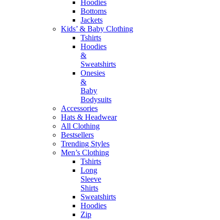
Hoodies
Bottoms
Jackets
Kids’ & Baby Clothing
Tshirts
Hoodies
&
Sweatshirts
Onesies
&
Baby
Bodysuits
Accessories
Hats & Headwear
All Clothing
Bestsellers
Trending Styles
Men’s Clothing
Tshirts
Long
Sleeve
Shirts
Sweatshirts
Hoodies
Zip