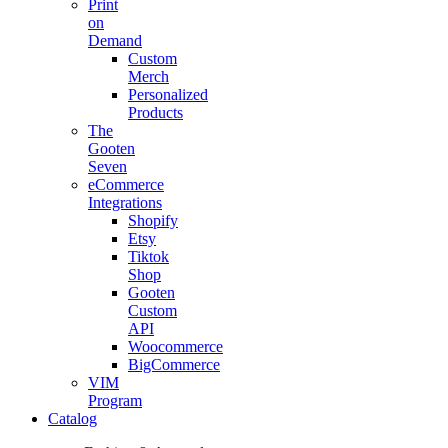
Print
on
Demand
Custom
Merch
Personalized
Products
The
Gooten
Seven
eCommerce
Integrations
Shopify
Etsy
Tiktok
Shop
Gooten
Custom
API
Woocommerce
BigCommerce
VIM
Program
Catalog