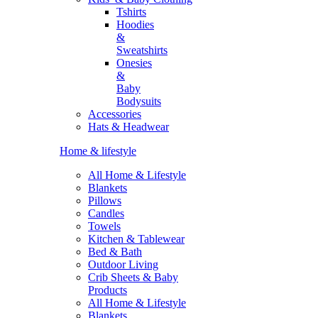
Tshirts
Hoodies
&
Sweatshirts
Onesies
&
Baby
Bodysuits
Accessories
Hats & Headwear
Home & lifestyle
All Home & Lifestyle
Blankets
Pillows
Candles
Towels
Kitchen & Tablewear
Bed & Bath
Outdoor Living
Crib Sheets & Baby
Products
All Home & Lifestyle
Blankets