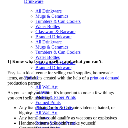
Drinkware
All Drinkware
Mugs & Ceramics
Tumblers & Can Coolers
Water Bottles
Glassware & Barware
Branded Drinkware
All Drinkware
Mugs & Ceramics
Tumblers & Can Coolers
Water Bottles
1) Know what you can sell… and what you can’t.
Glassware & Barware
Branded Drinkware
Etsy is an ideal venue for selling craft supplies, homemade
Wall art
items, and products created with the help of a
print on demand
production partner.
All Wall Art
Canvas
As you set up your store, it’s important to note a few things
Posters & Paper Prints
you
can’t
sell, including:
Framed Prints
Any items that glorify or promote violence, hatred, or
Photo Decor & Gifts
bigotry
All Wall Art
Any items that could qualify as weapons or explosives
Canvas
Handmade items you didn’t make yourself
Posters & Paper Prints