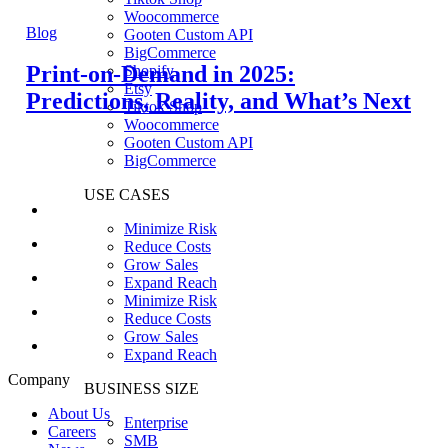
Woocommerce
Blog
Gooten Custom API
BigCommerce
Print-on-Demand in 2025:
Shopify
Etsy
Predictions, Reality, and What’s Next
Tiktok Shop
Woocommerce
Gooten Custom API
BigCommerce
USE CASES
Minimize Risk
Reduce Costs
Grow Sales
Expand Reach
Minimize Risk
Reduce Costs
Grow Sales
Expand Reach
Company
BUSINESS SIZE
About Us
Enterprise
Careers
SMB