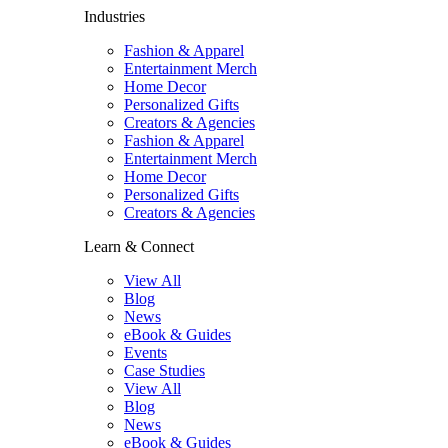
Industries
Fashion & Apparel
Entertainment Merch
Home Decor
Personalized Gifts
Creators & Agencies
Fashion & Apparel
Entertainment Merch
Home Decor
Personalized Gifts
Creators & Agencies
Learn & Connect
View All
Blog
News
eBook & Guides
Events
Case Studies
View All
Blog
News
eBook & Guides