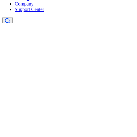
Company
Support Center