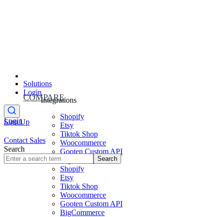
Solutions
Login
COMPARE
Integrations
Shopify
Login
Sign Up
Etsy
Tiktok Shop
Contact Sales
Woocommerce
Search
Gooten Custom API
Search
BigCommerce
Shopify
Etsy
Tiktok Shop
Woocommerce
Gooten Custom API
BigCommerce