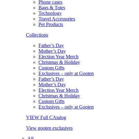
Phone cases
Bags & Totes
Technology
Travel Accessories
Pet Products
Collections
Father’s Day
Mother’s Day
Election Year Merch
Christmas & Holiday
Custom Gifts
Exclusives – only at Gooten
Father’s Day
Mother’s Day
Election Year Merch
Christmas & Holiday
Custom Gifts
Exclusives – only at Gooten
VIEW Full CAtalog
View gooten exclusives
All