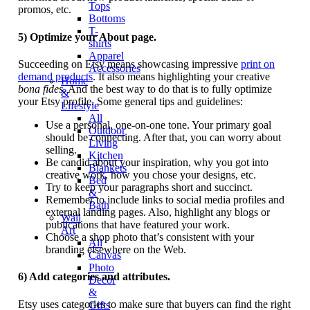
Tops
promos, etc.
Bottoms
T-
5) Optimize your About page.
shirts
Apparel
Succeeding on Etsy means showcasing impressive
print on
Accessories
demand products
. It also means highlighting your creative
Home
bona fides
. And the best way to do that is to fully optimize
&
your Etsy profile. Some general tips and guidelines:
Lifestyle
All
Use a personal, one-on-one tone. Your primary goal
Outdoor
should be connecting. After that, you can worry about
Living
selling.
Kitchen
Be candid about your inspiration, why you got into
Blankets
creative work, how you chose your designs, etc.
Bed
Try to keep your paragraphs short and succinct.
&
Remember to include links to social media profiles and
Bath
external landing pages. Also, highlight any blogs or
Wall
publications that have featured your work.
Art
Choose a shop photo that’s consistent with your
All
branding elsewhere on the Web.
Canvas
Photo
6) Add categories and attributes.
Decor
&
Etsy uses categories to make sure that buyers can find the right
Gifts