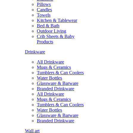
Pillows
Candles
Towels
Kitchen & Tablewear
Bed & Bath
Outdoor Living
Crib Sheets & Baby
Products
Drinkware
All Drinkware
Mugs & Ceramics
Tumblers & Can Coolers
Water Bottles
Glassware & Barware
Branded Drinkware
All Drinkware
Mugs & Ceramics
Tumblers & Can Coolers
Water Bottles
Glassware & Barware
Branded Drinkware
Wall art