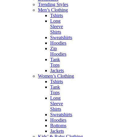
Trending Styles
Men’s Clothing
Tshirts
Long
Sleeve
Shirts
Sweatshirts
Hoodies
Zip
Hoodies
Tank
Tops
Jackets
Women’s Clothing
Tshirts
Tank
Tops
Long
Sleeve
Shirts
Sweatshirts
Hoodies
Bottoms
Jackets
Kids’ & Baby Clothing