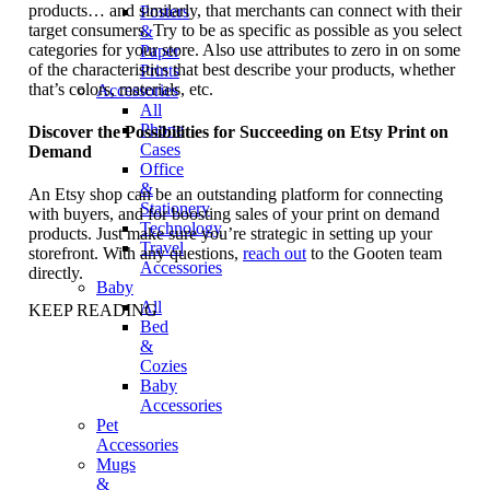
products… and similarly, that merchants can connect with their
Posters
target consumers. Try to be as specific as possible as you select
&
categories for your store. Also use attributes to zero in on some
Paper
of the characteristics that best describe your products, whether
Prints
that’s colors, materials, etc.
Accessories
All
Phone
Discover the Possibilities for Succeeding on Etsy Print on
Cases
Demand
Office
&
An Etsy shop can be an outstanding platform for connecting
Stationery
with buyers, and for boosting sales of your print on demand
Technology
products. Just make sure you’re strategic in setting up your
Travel
storefront. With any questions,
reach out
to the Gooten team
Accessories
directly.
Baby
All
KEEP READING
Bed
&
Cozies
Baby
Accessories
Pet
Accessories
Mugs
&