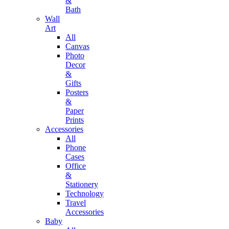
&
Bath
Wall
Art
All
Canvas
Photo
Decor
&
Gifts
Posters
&
Paper
Prints
Accessories
All
Phone
Cases
Office
&
Stationery
Technology
Travel
Accessories
Baby