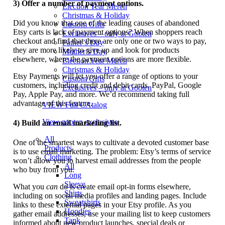
3) Offer a number of payment options.
Election Year Merch
Christmas & Holiday
Did you know that one of the leading causes of abandoned
Custom Gifts
Etsy carts is lack of payment options? When shoppers reach
Exclusives – only at Gooten
checkout and find that there are only one or two ways to pay,
Father’s Day
they are more likely to give up and look for products
Mother’s Day
elsewhere, where the payment options are more flexible.
Election Year Merch
Christmas & Holiday
Etsy Payments will let you offer a range of options to your
Custom Gifts
customers, including credit and debit cards, PayPal, Google
Exclusives – only at Gooten
Pay, Apple Pay, and more. We’d recommend taking full
advantage of this feature.
VIEW Full CAtalog
View gooten exclusives
4) Build an email marketing list.
All
One of the smartest ways to cultivate a devoted customer base
Products
is to use email marketing. The problem: Etsy’s terms of service
Clothing
won’t allow you to harvest email addresses from the people
All
who buy from you.
Long
Sleeve
What you
can
do is create email opt-in forms elsewhere,
Shirts
including on social media profiles and landing pages. Include
Sweatshirts
links to these external pages in your Etsy profile. As you
Hoodies
gather email addresses, use your mailing list to keep customers
Tank
informed about new product launches, special deals or