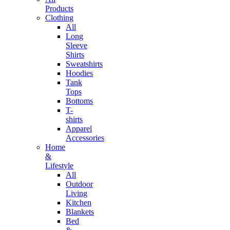
Products
Clothing
All
Long
Sleeve
Shirts
Sweatshirts
Hoodies
Tank
Tops
Bottoms
T-
shirts
Apparel
Accessories
Home
&
Lifestyle
All
Outdoor
Living
Kitchen
Blankets
Bed