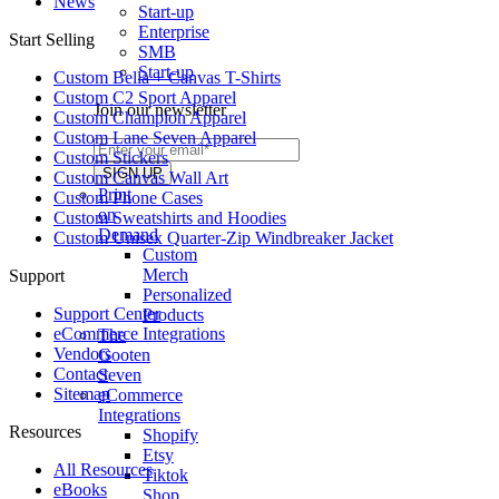
News
Start-up
Enterprise
Start Selling
SMB
Start-up
Custom Bella + Canvas T-Shirts
Custom C2 Sport Apparel
Join our newsletter
Custom Champion Apparel
Custom Lane Seven Apparel
Custom Stickers
Custom Canvas Wall Art
Print
Custom Phone Cases
on
Custom Sweatshirts and Hoodies
Demand
Custom Unisex Quarter-Zip Windbreaker Jacket
Custom
Merch
Support
Personalized
Support Center
Products
eCommerce Integrations
The
Vendors
Gooten
Contact
Seven
Sitemap
eCommerce
Integrations
Resources
Shopify
Etsy
All Resources​
Tiktok
eBooks
Shop