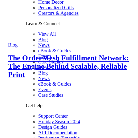
Home Decor
Personalized Gifts
Creators & Agencies
Learn & Connect
View All
Blog
Blog
News
eBook & Guides
Events
The OrderMesh Fulfillment Network:
Case Studies
The Engine Behind Scalable, Reliable
View All
Blog
Print
News
eBook & Guides
Events
Case Studies
Get help
Support Center
Holiday Season 2024
Design Guides
API Documentation