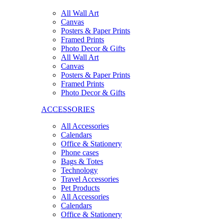
All Wall Art
Canvas
Posters & Paper Prints
Framed Prints
Photo Decor & Gifts
All Wall Art
Canvas
Posters & Paper Prints
Framed Prints
Photo Decor & Gifts
ACCESSORIES
All Accessories
Calendars
Office & Stationery
Phone cases
Bags & Totes
Technology
Travel Accessories
Pet Products
All Accessories
Calendars
Office & Stationery