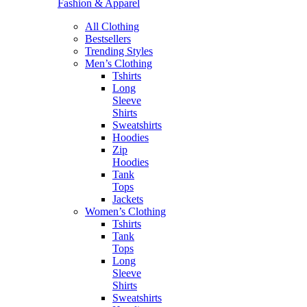
Fashion & Apparel
All Clothing
Bestsellers
Trending Styles
Men’s Clothing
Tshirts
Long
Sleeve
Shirts
Sweatshirts
Hoodies
Zip
Hoodies
Tank
Tops
Jackets
Women’s Clothing
Tshirts
Tank
Tops
Long
Sleeve
Shirts
Sweatshirts