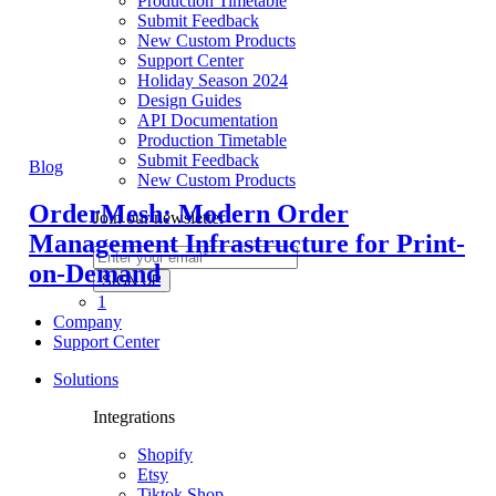
Production Timetable
Submit Feedback
New Custom Products
Support Center
Holiday Season 2024
Design Guides
API Documentation
Production Timetable
Submit Feedback
Blog
New Custom Products
OrderMesh: Modern Order
Join our newsletter
Management Infrastructure for Print-
on-Demand
1
Company
Support Center
Solutions
Integrations
Shopify
Etsy
Tiktok Shop