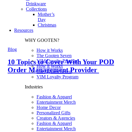
Drinkware
Collections
Mother’s
Day
Christmas
Resources
WHY GOOTEN?
Blog
How it Works
The Gooten Seven
10 Topics to Cover With Your POD
VIM Loyalty Program
How it Works
Order Management Provider
The Gooten Seven
VIM Loyalty Program
Industries
Fashion & Apparel
Entertainment Merch
Home Decor
Personalized Gifts
Creators & Agencies
Fashion & Apparel
Entertainment Merch