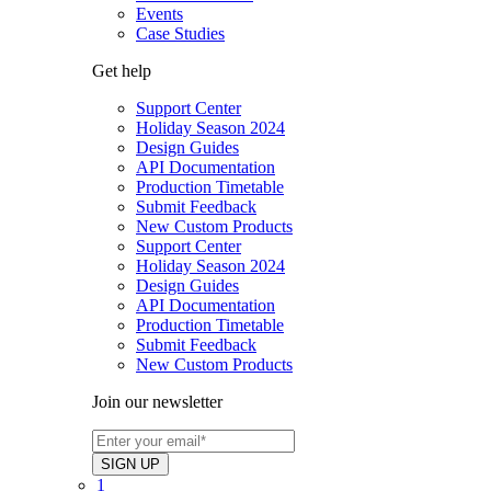
Events
Case Studies
Get help
Support Center
Holiday Season 2024
Design Guides
API Documentation
Production Timetable
Submit Feedback
New Custom Products
Support Center
Holiday Season 2024
Design Guides
API Documentation
Production Timetable
Submit Feedback
New Custom Products
Join our newsletter
1