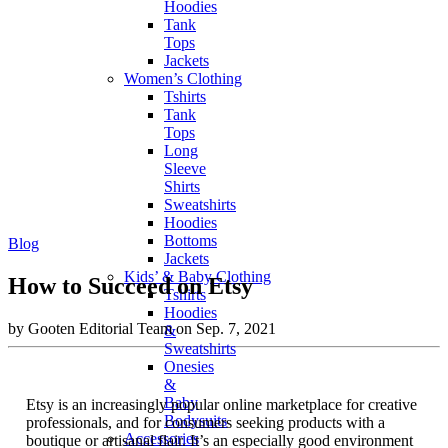
Hoodies
Tank
Tops
Jackets
Women’s Clothing
Tshirts
Tank
Tops
Long
Sleeve
Shirts
Sweatshirts
Hoodies
Bottoms
Blog
Jackets
Kids’ & Baby Clothing
How to Succeed on Etsy
Tshirts
Hoodies
by Gooten Editorial Team on Sep. 7, 2021
&
Sweatshirts
Onesies
&
Baby
Etsy is an increasingly popular online marketplace for creative
Bodysuits
professionals, and for consumers seeking products with a
Accessories
boutique or artisanal flair. It’s an especially good environment