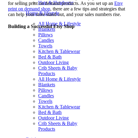
Hats & Headwear
for selling print on demand products. As you set up an
Etsy
print on demand shop
, there are a few tips and strategies that
Home & lifestyle
can help your store stand out, and your sales numbers rise.
All Home & Lifestyle
Building a Successful Etsy Shop
Blankets
Pillows
Candles
Towels
Kitchen & Tablewear
Bed & Bath
Outdoor Living
Crib Sheets & Baby
Products
All Home & Lifestyle
Blankets
Pillows
Candles
Towels
Kitchen & Tablewear
Bed & Bath
Outdoor Living
Crib Sheets & Baby
Products