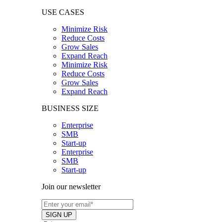
USE CASES
Minimize Risk
Reduce Costs
Grow Sales
Expand Reach
Minimize Risk
Reduce Costs
Grow Sales
Expand Reach
BUSINESS SIZE
Enterprise
SMB
Start-up
Enterprise
SMB
Start-up
Join our newsletter