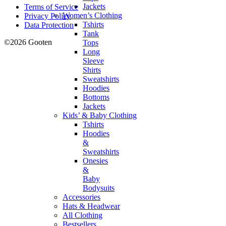
Jackets
Terms of Service
Women’s Clothing
Privacy Policy
Tshirts
Data Protection
Tank
©2026 Gooten
Tops
Long
Sleeve
Shirts
Sweatshirts
Hoodies
Bottoms
Jackets
Kids’ & Baby Clothing
Tshirts
Hoodies
&
Sweatshirts
Onesies
&
Baby
Bodysuits
Accessories
Hats & Headwear
All Clothing
Bestsellers