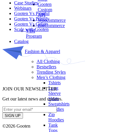
Case Studies
Gooten
Webinars
Custom
Gooten Vs Printful
API
Gooten Vs Printify
Woocommerce
Gooten Vs Gelato
BigCommerce
Scale with Gooten
VIM
Program
Catalog
Fashion & Apparel
All Clothing
Bestsellers
Trending Styles
Men’s Clothing
Tshirts
Long
JOIN OUR NEWSLETTER
Sleeve
Shirts
Get our latest news and updates.
Sweatshirts
Hoodies
Zip
Hoodies
Tank
©2026 Gooten
Tops