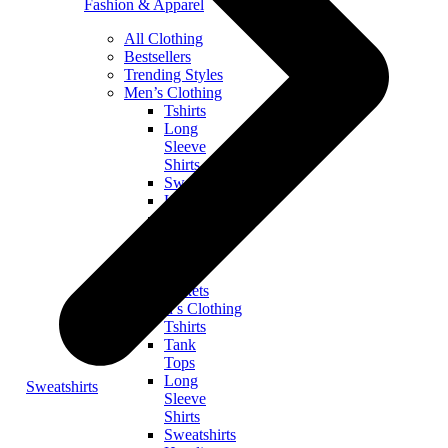
Fashion & Apparel
All Clothing
Bestsellers
Trending Styles
Men’s Clothing
Tshirts
Long
Sleeve
Shirts
Sweatshirts
Hoodies
Zip
Hoodies
Tank
Tops
Jackets
Women’s Clothing
Tshirts
Tank
Tops
Long
Sweatshirts
Sleeve
Shirts
Sweatshirts