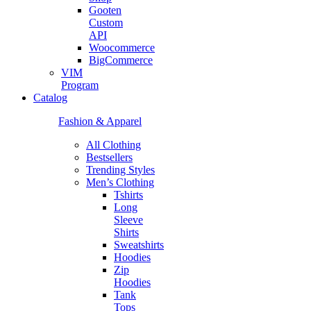
Gooten
Custom
API
Woocommerce
BigCommerce
VIM
Program
Catalog
Fashion & Apparel
All Clothing
Bestsellers
Trending Styles
Men’s Clothing
Tshirts
Long
Sleeve
Shirts
Sweatshirts
Hoodies
Zip
Hoodies
Tank
Tops