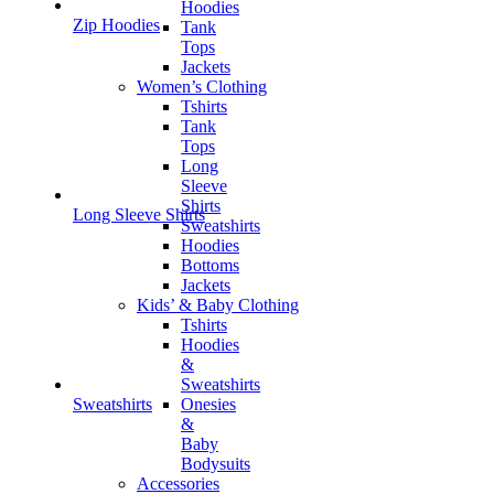
Hoodies
Zip Hoodies
Tank
Tops
Jackets
Women’s Clothing
Tshirts
Tank
Tops
Long
Sleeve
Shirts
Long Sleeve Shirts
Sweatshirts
Hoodies
Bottoms
Jackets
Kids’ & Baby Clothing
Tshirts
Hoodies
&
Sweatshirts
Onesies
Sweatshirts
&
Baby
Bodysuits
Accessories