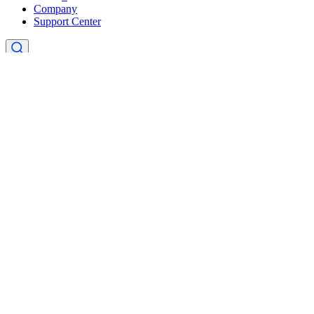
Company
Support Center