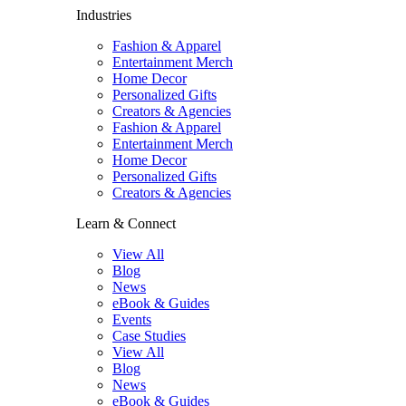
Industries
Fashion & Apparel
Entertainment Merch
Home Decor
Personalized Gifts
Creators & Agencies
Fashion & Apparel
Entertainment Merch
Home Decor
Personalized Gifts
Creators & Agencies
Learn & Connect
View All
Blog
News
eBook & Guides
Events
Case Studies
View All
Blog
News
eBook & Guides