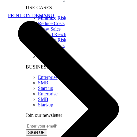
USE CASES
PRINT ON DEMAND
Minimize Risk
Reduce Costs
Grow Sales
Expand Reach
Minimize Risk
Reduce Costs
Grow Sales
Expand Reach
BUSINESS SIZE
Enterprise
SMB
Start-up
Enterprise
SMB
Start-up
Join our newsletter