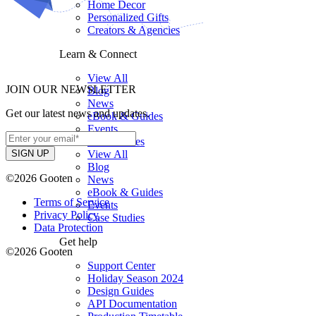
Home Decor
Personalized Gifts
Creators & Agencies
Learn & Connect
View All
JOIN OUR NEWSLETTER
Blog
News
Get our latest news and updates.
eBook & Guides
Events
Case Studies
View All
Blog
©2026 Gooten
News
eBook & Guides
Terms of Service
Events
Privacy Policy
Case Studies
Data Protection
Get help
©2026 Gooten
Support Center
Holiday Season 2024
Design Guides
API Documentation