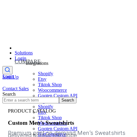
Solutions
Login
COMPARE
Integrations
Shopify
Login
Sign Up
Etsy
Tiktok Shop
Contact Sales
Woocommerce
Search
Gooten Custom API
Search
BigCommerce
Shopify
PRODUCT CATALOG
Etsy
Tiktok Shop
Custom Men's Sweatshirts
Woocommerce
Gooten Custom API
Premium print on demand Men’s Sweatshirts
BigCommerce
delivered across the globe