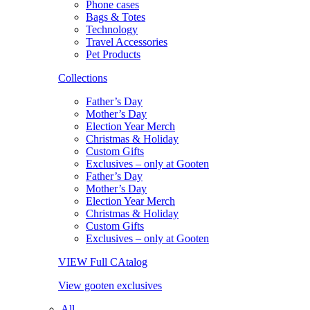
Phone cases
Bags & Totes
Technology
Travel Accessories
Pet Products
Collections
Father’s Day
Mother’s Day
Election Year Merch
Christmas & Holiday
Custom Gifts
Exclusives – only at Gooten
Father’s Day
Mother’s Day
Election Year Merch
Christmas & Holiday
Custom Gifts
Exclusives – only at Gooten
VIEW Full CAtalog
View gooten exclusives
All