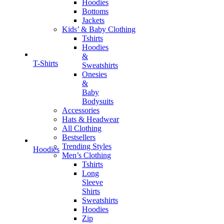
Hoodies
Bottoms
Jackets
Kids’ & Baby Clothing
Tshirts
Hoodies
&
T-Shirts
Sweatshirts
Onesies
&
Baby
Bodysuits
Accessories
Hats & Headwear
All Clothing
Bestsellers
Trending Styles
Hoodies
Men’s Clothing
Tshirts
Long
Sleeve
Shirts
Sweatshirts
Hoodies
Zip