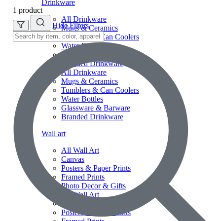
Drinkware
1 product
All Drinkware
Hide Filters
Mugs & Ceramics
Tumblers & Can Coolers
Water Bottles
Glassware & Barware
Branded Drinkware
All Drinkware
Mugs & Ceramics
Tumblers & Can Coolers
Water Bottles
Glassware & Barware
Branded Drinkware
Wall art
All Wall Art
Canvas
Posters & Paper Prints
Framed Prints
Photo Decor & Gifts
All Wall Art
Canvas
Posters & Paper Prints