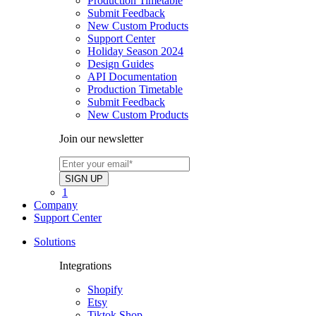
Production Timetable
Submit Feedback
New Custom Products
Support Center
Holiday Season 2024
Design Guides
API Documentation
Production Timetable
Submit Feedback
New Custom Products
Join our newsletter
1
Company
Support Center
Solutions
Integrations
Shopify
Etsy
Tiktok Shop