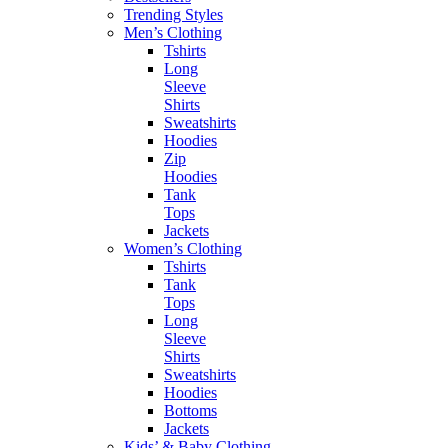
Trending Styles
Men’s Clothing
Tshirts
Long
Sleeve
Shirts
Sweatshirts
Hoodies
Zip
Hoodies
Tank
Tops
Jackets
Women’s Clothing
Tshirts
Tank
Tops
Long
Sleeve
Shirts
Sweatshirts
Hoodies
Bottoms
Jackets
Kids’ & Baby Clothing