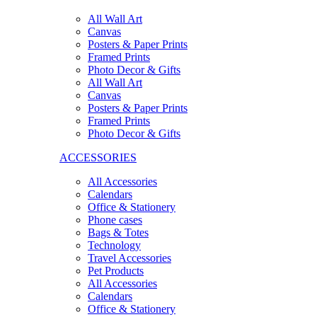
All Wall Art
Canvas
Posters & Paper Prints
Framed Prints
Photo Decor & Gifts
All Wall Art
Canvas
Posters & Paper Prints
Framed Prints
Photo Decor & Gifts
ACCESSORIES
All Accessories
Calendars
Office & Stationery
Phone cases
Bags & Totes
Technology
Travel Accessories
Pet Products
All Accessories
Calendars
Office & Stationery