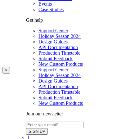
Events
Case Studies
Get help
Support Center
Holiday Season 2024
Design Guides
API Documentation
Production Timetable
Submit Feedback
New Custom Products
Support Center
×
Holiday Season 2024
Design Guides
API Documentation
Production Timetable
Submit Feedback
New Custom Products
Join our newsletter
1