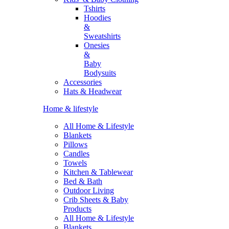
Tshirts
Hoodies
&
Sweatshirts
Onesies
&
Baby
Bodysuits
Accessories
Hats & Headwear
Home & lifestyle
All Home & Lifestyle
Blankets
Pillows
Candles
Towels
Kitchen & Tablewear
Bed & Bath
Outdoor Living
Crib Sheets & Baby
Products
All Home & Lifestyle
Blankets