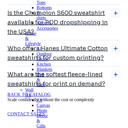
Tops
Bottoms
Is the Champion S600 sweatshirt
T-
shirts
available for POD dropshipping in
Apparel
Accessories
the USA?
Home
&
Lifestyle
Who offers Hanes Ultimate Cotton
All
Outdoor
sweatshirts for custom printing?
Living
Kitchen
Blankets
What are the softest fleece-lined
Bed
&
sweatshirts for print on demand?
Bath
Wall
BACK TO CATALOG
Art
Scale confidently without the cost or complexity
All
Canvas
Photo
CONTACT SALES
Decor
&
Gifts