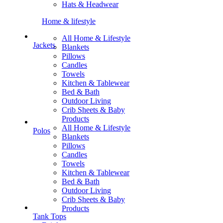
Hats & Headwear
Home & lifestyle
All Home & Lifestyle
Jackets
Blankets
Pillows
Candles
Towels
Kitchen & Tablewear
Bed & Bath
Outdoor Living
Crib Sheets & Baby
Products
All Home & Lifestyle
Polos
Blankets
Pillows
Candles
Towels
Kitchen & Tablewear
Bed & Bath
Outdoor Living
Crib Sheets & Baby
Products
Tank Tops