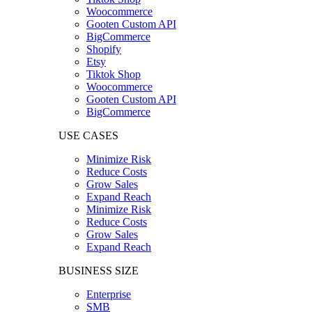
Woocommerce
Gooten Custom API
BigCommerce
Shopify
Etsy
Tiktok Shop
Woocommerce
Gooten Custom API
BigCommerce
USE CASES
Minimize Risk
Reduce Costs
Grow Sales
Expand Reach
Minimize Risk
Reduce Costs
Grow Sales
Expand Reach
BUSINESS SIZE
Enterprise
SMB