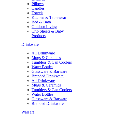
Pillows
Candles
Towels
Kitchen & Tablewear
Bed & Bath
Outdoor Living
Crib Sheets & Baby
Products
Drinkware
All Drinkware
Mugs & Ceramics
Tumblers & Can Coolers
Water Bottles
Glassware & Barware
Branded Drinkware
All Drinkware
Mugs & Ceramics
Tumblers & Can Coolers
Water Bottles
Glassware & Barware
Branded Drinkware
Wall art