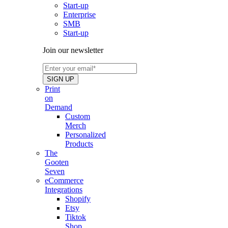
Start-up
Enterprise
SMB
Start-up
Join our newsletter
Print
on
Demand
Custom
Merch
Personalized
Products
The
Gooten
Seven
eCommerce
Integrations
Shopify
Etsy
Tiktok
Shop