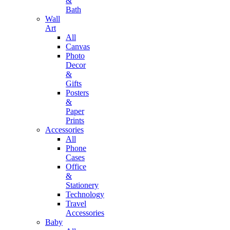
&
Bath
Wall
Art
All
Canvas
Photo
Decor
&
Gifts
Posters
&
Paper
Prints
Accessories
All
Phone
Cases
Office
&
Stationery
Technology
Travel
Accessories
Baby