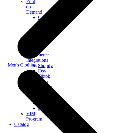
Print
on
Demand
Custom
Merch
Personalized
Products
The
Gooten
Seven
eCommerce
Integrations
Men's Clothing
Shopify
Etsy
Tiktok
Shop
Gooten
Custom
API
Woocommerce
BigCommerce
VIM
Program
Catalog