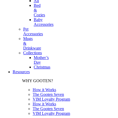
All
Bed
&
Cozies
Baby
Accessories
Pet
Accessories
Mugs
&
Drinkware
Collections
Mother’s
Day
Christmas
Resources
WHY GOOTEN?
How it Works
The Gooten Seven
VIM Loyalty Program
How it Works
The Gooten Seven
VIM Loyalty Program