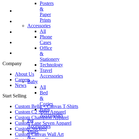
Posters
&
Paper
Prints
Accessories
All
Phone
Cases
Office
&
Stationery
Company
Technology
Travel
About Us
Accessories
Careers
Baby
News
All
Bed
Start Selling
&
Cozies
Custom Bella + Canvas T-Shirts
Baby
Custom C2 Sport Apparel
Accessories
Custom Champion Apparel
Pet
Custom Lane Seven Apparel
Accessories
Custom Stickers
Mugs
Custom Canvas Wall Art
&