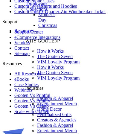
Custom Phone Cases
Drinkware
Custom Sweatshirts and Hoodies
Collections
Custom Unisex Quarter-Zip Windbreaker Jacket
Mother’s
Day
Support
Christmas
Resources
Support Center
eCommerce Integrations
WHY GOOTEN?
Vendors
Contact
How it Works
Sitemap
The Gooten Seven
VIM Loyalty Program
Resources
How it Works
The Gooten Seven
All Resources​
VIM Loyalty Program
eBooks
Case Studies
Industries
Webinars
Gooten Vs Printful
Fashion & Apparel
Gooten Vs Printify
Entertainment Merch
Gooten Vs Gelato
Home Decor
Scale with Gooten
Personalized Gifts
Creators & Agencies
Fashion & Apparel
Entertainment Merch