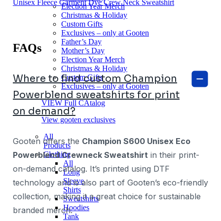
Unisex Fleece Garment Dye Crew Neck Sweatshirt
Election Year Merch
Christmas & Holiday
Custom Gifts
Exclusives – only at Gooten
Father’s Day
FAQs
Mother’s Day
Election Year Merch
Christmas & Holiday
Where to find custom Champion
Custom Gifts
Exclusives – only at Gooten
Powerblend sweatshirts for print
VIEW Full CAtalog
on demand?
View gooten exclusives
All
Gooten offers the
Champion S600 Unisex Eco
Products
Clothing
Powerblend Crewneck Sweatshirt
in their print-
All
on-demand catalog. It’s printed using DTF
Long
Sleeve
technology and is also part of Gooten’s eco-friendly
Shirts
collection, making it a great choice for sustainable
Sweatshirts
Hoodies
branded merch.
Tank