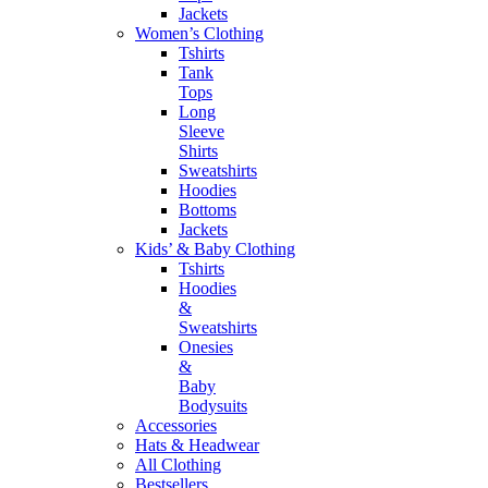
Jackets
Women’s Clothing
Tshirts
Tank
Tops
Long
Sleeve
Shirts
Sweatshirts
Hoodies
Bottoms
Jackets
Kids’ & Baby Clothing
Tshirts
Hoodies
&
Sweatshirts
Onesies
&
Baby
Bodysuits
Accessories
Hats & Headwear
All Clothing
Bestsellers