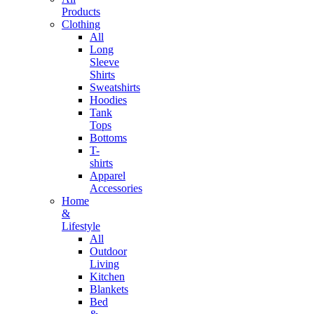
Products
Clothing
All
Long
Sleeve
Shirts
Sweatshirts
Hoodies
Tank
Tops
Bottoms
T-
shirts
Apparel
Accessories
Home
&
Lifestyle
All
Outdoor
Living
Kitchen
Blankets
Bed