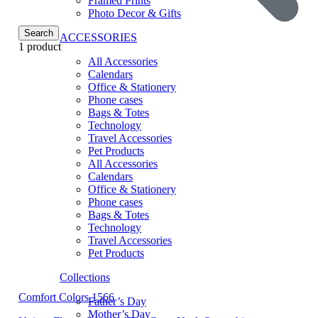
Framed Prints
Photo Decor & Gifts
Search
ACCESSORIES
1 product
All Accessories
Calendars
Office & Stationery
Phone cases
Bags & Totes
Technology
Travel Accessories
Pet Products
All Accessories
Calendars
Office & Stationery
Phone cases
Bags & Totes
Technology
Travel Accessories
Pet Products
Collections
Comfort Colors 1566
Father’s Day
Mother’s Day