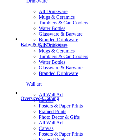
Drinkware
All Drinkware
Mugs & Ceramics
Tumblers & Can Coolers
Water Bottles
Glassware & Barware
Branded Drinkware
Baby & Kids' Clothing
All Drinkware
Mugs & Ceramics
Tumblers & Can Coolers
Water Bottles
Glassware & Barware
Branded Drinkware
Wall art
All Wall Art
Oversized Clothing
Canvas
Posters & Paper Prints
Framed Prints
Photo Decor & Gifts
All Wall Art
Canvas
Posters & Paper Prints
Framed Prints