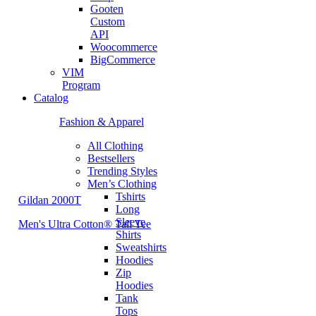
Gooten
Custom
API
Woocommerce
BigCommerce
VIM
Program
Catalog
Fashion & Apparel
All Clothing
Bestsellers
Trending Styles
Men’s Clothing
Tshirts
Gildan 2000T
Long
Sleeve
Men's Ultra Cotton® Tall Tee
Shirts
Sweatshirts
Hoodies
Zip
Hoodies
Tank
Tops