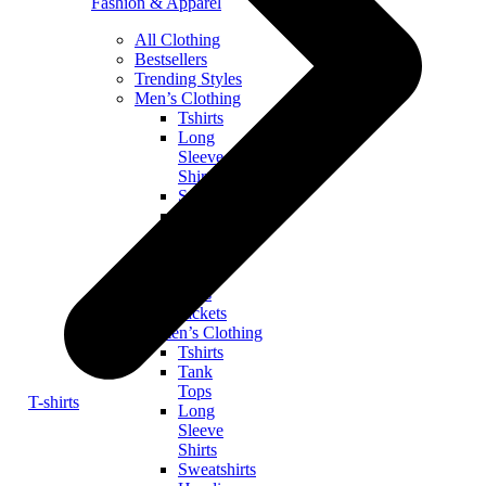
Fashion & Apparel
All Clothing
Bestsellers
Trending Styles
Men’s Clothing
Tshirts
Long
Sleeve
Shirts
Sweatshirts
Hoodies
Zip
Hoodies
Tank
Tops
Jackets
Women’s Clothing
Tshirts
Tank
Tops
T-shirts
Long
Sleeve
Shirts
Sweatshirts