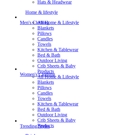
Hats & Headwear
Home & lifestyle
All Home & Lifestyle
Men's Clothing
Blankets
Pillows
Candles
Towels
Kitchen & Tablewear
Bed & Bath
Outdoor Living
Crib Sheets & Baby
Products
Women's Clothing
All Home & Lifestyle
Blankets
Pillows
Candles
Towels
Kitchen & Tablewear
Bed & Bath
Outdoor Living
Crib Sheets & Baby
Products
Trending Styles