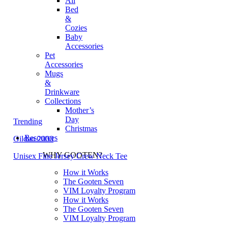
All
Bed
&
Cozies
Baby
Accessories
Pet
Accessories
Mugs
&
Drinkware
Collections
Mother’s
Day
Trending
Christmas
Resources
Gildan 2000
WHY GOOTEN?
Unisex Fine Jersey Crew Neck Tee
How it Works
The Gooten Seven
VIM Loyalty Program
How it Works
The Gooten Seven
VIM Loyalty Program