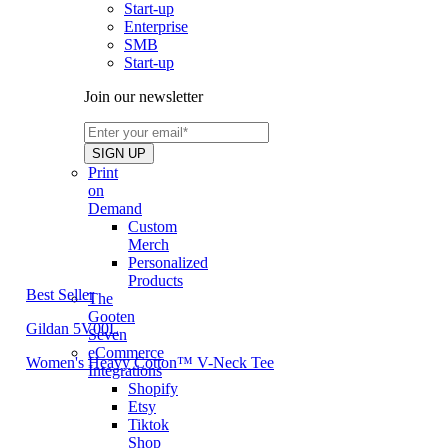
Start-up
Enterprise
SMB
Start-up
Join our newsletter
Print
on
Demand
Custom
Merch
Personalized
Products
Best Seller
The
Gooten
Gildan 5V00L
Seven
eCommerce
Women's Heavy Cotton™ V-Neck Tee
Integrations
Shopify
Etsy
Tiktok
Shop