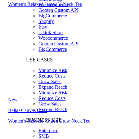
Women's Relaxed Jersey V-Neck Tee
Woocommerce
Gooten Custom API
BigCommerce
Shopify
Etsy
Tiktok Shop
Woocommerce
Gooten Custom API
BigCommerce
USE CASES
Minimize Risk
Reduce Costs
Grow Sales
Expand Reach
Minimize Risk
Reduce Costs
New
Grow Sales
Expand Reach
Bella+Canvas 6400
BUSINESS SIZE
Women's Relaxed Cotton Crew Neck Tee
Enterprise
SMB