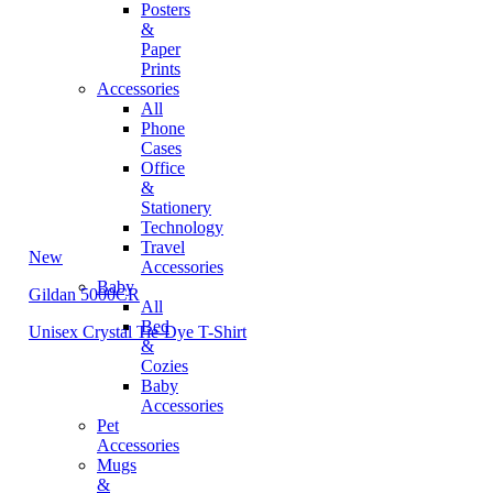
Posters
&
Paper
Prints
Accessories
All
Phone
Cases
Office
&
Stationery
Technology
Travel
New
Accessories
Baby
Gildan 5000CR
All
Bed
Unisex Crystal Tie-Dye T-Shirt
&
Cozies
Baby
Accessories
Pet
Accessories
Mugs
&