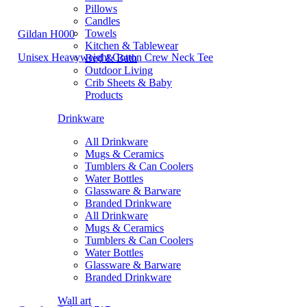
Pillows
Candles
Towels
Gildan H000
Kitchen & Tablewear
Unisex Heavyweight Cotton Crew Neck Tee
Bed & Bath
Outdoor Living
Crib Sheets & Baby
Products
Drinkware
All Drinkware
Mugs & Ceramics
Tumblers & Can Coolers
Water Bottles
Glassware & Barware
Branded Drinkware
All Drinkware
Mugs & Ceramics
Tumblers & Can Coolers
Water Bottles
Glassware & Barware
Branded Drinkware
Wall art