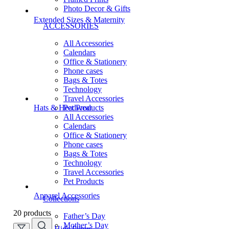
Photo Decor & Gifts
Extended Sizes & Maternity
ACCESSORIES
All Accessories
Calendars
Office & Stationery
Phone cases
Bags & Totes
Technology
Travel Accessories
Pet Products
Hats & Headwear
All Accessories
Calendars
Office & Stationery
Phone cases
Bags & Totes
Technology
Travel Accessories
Pet Products
Apparel Accessories
Collections
20 products
Father’s Day
Mother’s Day
Hide Filters