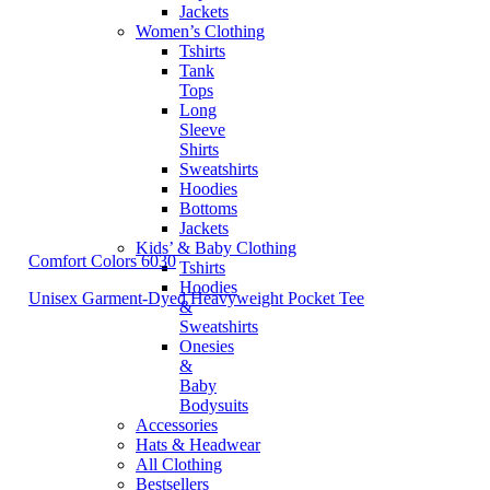
Jackets
Women’s Clothing
Tshirts
Tank
Tops
Long
Sleeve
Shirts
Sweatshirts
Hoodies
Bottoms
Jackets
Kids’ & Baby Clothing
Comfort Colors 6030
Tshirts
Hoodies
Unisex Garment-Dyed Heavyweight Pocket Tee
&
Sweatshirts
Onesies
&
Baby
Bodysuits
Accessories
Hats & Headwear
All Clothing
Bestsellers