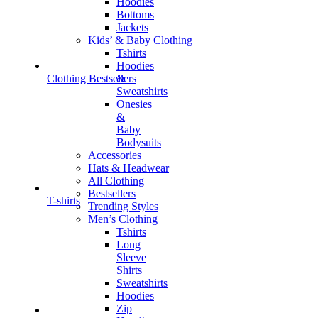
Hoodies
Bottoms
Jackets
Kids’ & Baby Clothing
Tshirts
Hoodies
&
Clothing Bestsellers
Sweatshirts
Onesies
&
Baby
Bodysuits
Accessories
Hats & Headwear
All Clothing
Bestsellers
T-shirts
Trending Styles
Men’s Clothing
Tshirts
Long
Sleeve
Shirts
Sweatshirts
Hoodies
Zip