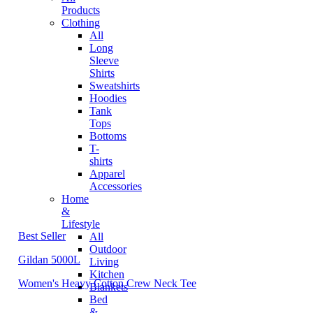
Products
Clothing
All
Long
Sleeve
Shirts
Sweatshirts
Hoodies
Tank
Tops
Bottoms
T-
shirts
Apparel
Accessories
Home
&
Lifestyle
Best Seller
All
Outdoor
Gildan 5000L
Living
Kitchen
Women's Heavy Cotton Crew Neck Tee
Blankets
Bed
&