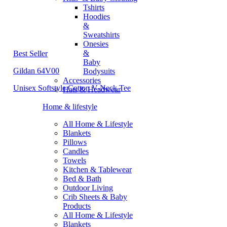
Tshirts
Hoodies
&
Sweatshirts
Onesies
&
Best Seller
Baby
Gildan 64V00
Bodysuits
Accessories
Unisex Softstyle Cotton V-Neck Tee
Hats & Headwear
Home & lifestyle
All Home & Lifestyle
Blankets
Pillows
Candles
Towels
Kitchen & Tablewear
Bed & Bath
Outdoor Living
Crib Sheets & Baby
Products
All Home & Lifestyle
Blankets