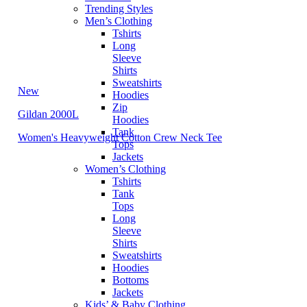
Trending Styles
Men’s Clothing
Tshirts
Long
Sleeve
Shirts
Sweatshirts
New
Hoodies
Zip
Gildan 2000L
Hoodies
Tank
Women's Heavyweight Cotton Crew Neck Tee
Tops
Jackets
Women’s Clothing
Tshirts
Tank
Tops
Long
Sleeve
Shirts
Sweatshirts
Hoodies
Bottoms
Jackets
Kids’ & Baby Clothing