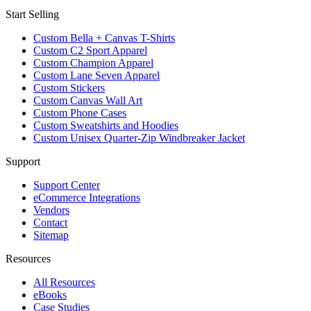
Start Selling
Custom Bella + Canvas T-Shirts
Custom C2 Sport Apparel
Custom Champion Apparel
Custom Lane Seven Apparel
Custom Stickers
Custom Canvas Wall Art
Custom Phone Cases
Custom Sweatshirts and Hoodies
Custom Unisex Quarter-Zip Windbreaker Jacket
Support
Support Center
eCommerce Integrations
Vendors
Contact
Sitemap
Resources
All Resources​
eBooks
Case Studies