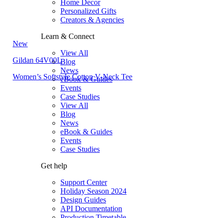
Home Decor
Personalized Gifts
Creators & Agencies
Learn & Connect
New
View All
Gildan 64V00L
Blog
News
Women’s Softstyle Cotton V-Neck Tee
eBook & Guides
Events
Case Studies
View All
Blog
News
eBook & Guides
Events
Case Studies
Get help
Support Center
Holiday Season 2024
Design Guides
API Documentation
Production Timetable