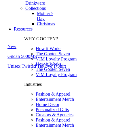
Drinkware
Collections
Mother’s
Day
Christmas
Resources
WHY GOOTEN?
New
How it Works
The Gooten Seven
Gildan 5000MS
VIM Loyalty Program
How it Works
Unisex Twisted Tie-Dye T-Shirt
The Gooten Seven
VIM Loyalty Program
Industries
Fashion & Apparel
Entertainment Merch
Home Decor
Personalized Gifts
Creators & Agencies
Fashion & Apparel
Entertainment Merch