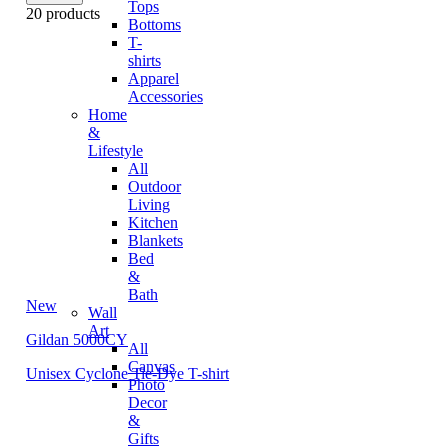
Tops
20 products
Bottoms
T-
shirts
Apparel
Accessories
Home
&
Lifestyle
All
Outdoor
Living
Kitchen
Blankets
Bed
&
Bath
New
Wall
Art
Gildan 5000CY
All
Canvas
Unisex Cyclone Tie-Dye T-shirt
Photo
Decor
&
Gifts