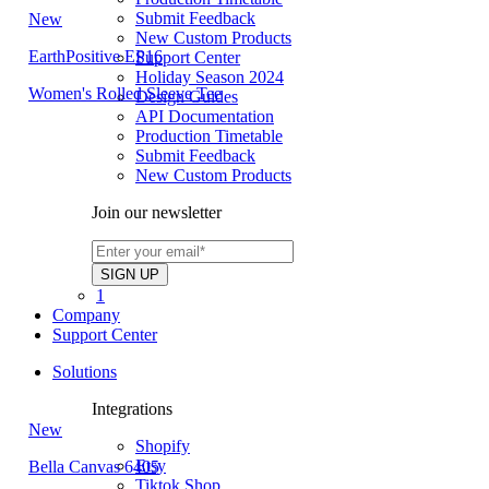
Submit Feedback
New
New Custom Products
EarthPositive EP16
Support Center
Holiday Season 2024
Women's Rolled Sleeve Tee
Design Guides
API Documentation
Production Timetable
Submit Feedback
New Custom Products
Join our newsletter
1
Company
Support Center
Solutions
Integrations
New
Shopify
Etsy
Bella Canvas 6405
Tiktok Shop