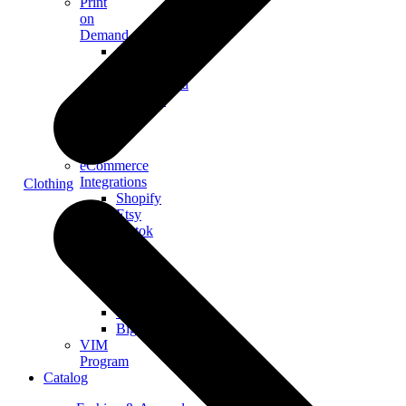
Print
on
Demand
Custom
Merch
Personalized
Products
The
Gooten
Seven
eCommerce
Integrations
Clothing
Shopify
Etsy
Tiktok
Shop
Gooten
Custom
API
Woocommerce
BigCommerce
VIM
Program
Catalog