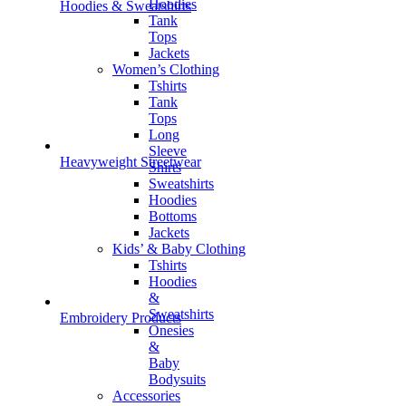
Hoodies
Hoodies & Sweatshirts
Tank
Tops
Jackets
Women’s Clothing
Tshirts
Tank
Tops
Long
Sleeve
Heavyweight Streetwear
Shirts
Sweatshirts
Hoodies
Bottoms
Jackets
Kids’ & Baby Clothing
Tshirts
Hoodies
&
Sweatshirts
Embroidery Products
Onesies
&
Baby
Bodysuits
Accessories