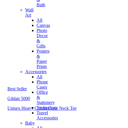
Bath
Wall
Art
All
Canvas
Photo
Decor
&
Gifts
Posters
&
Paper
Prints
Accessories
All
Phone
Cases
Best Seller
Office
&
Gildan 5000
Stationery
Technology
Unisex Heavy Cotton Crew Neck Tee
Travel
Accessories
Baby