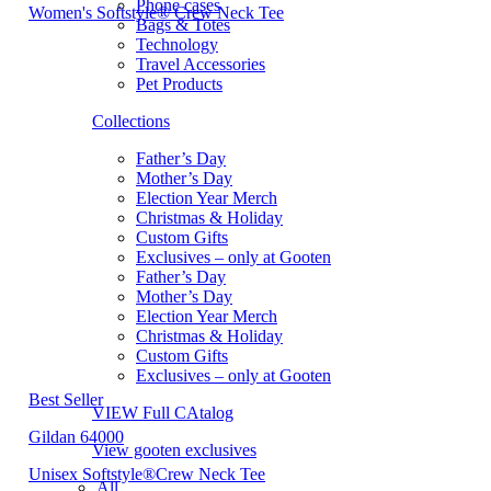
Phone cases
Women's Softstyle® Crew Neck Tee
Bags & Totes
Technology
Travel Accessories
Pet Products
Collections
Father’s Day
Mother’s Day
Election Year Merch
Christmas & Holiday
Custom Gifts
Exclusives – only at Gooten
Father’s Day
Mother’s Day
Election Year Merch
Christmas & Holiday
Custom Gifts
Exclusives – only at Gooten
Best Seller
VIEW Full CAtalog
Gildan 64000
View gooten exclusives
Unisex Softstyle®Crew Neck Tee
All