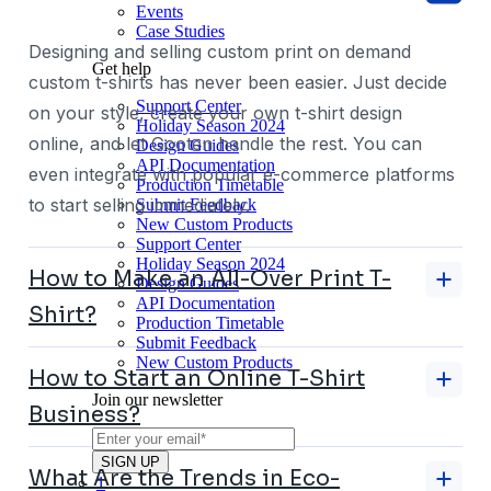
Events
Case Studies
Designing and selling custom print on demand
Get help
custom t-shirts has never been easier. Just decide
Support Center
on your style, create your own t-shirt design
Holiday Season 2024
online, and let Gooten handle the rest. You can
Design Guides
API Documentation
even integrate with popular e-commerce platforms
Production Timetable
to start selling immediately.
Submit Feedback
New Custom Products
Support Center
Holiday Season 2024
How to Make an All-Over Print T-
Design Guides
API Documentation
Shirt?
Production Timetable
Submit Feedback
New Custom Products
How to Start an Online T-Shirt
Join our newsletter
Business?
What Are the Trends in Eco-
1