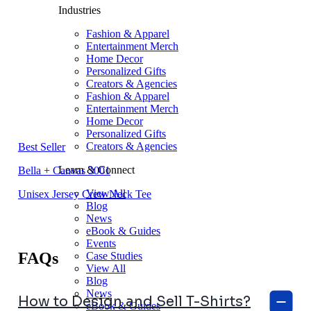
Industries
Fashion & Apparel
Entertainment Merch
Home Decor
Personalized Gifts
Creators & Agencies
Fashion & Apparel
Entertainment Merch
Home Decor
Personalized Gifts
Creators & Agencies
Best Seller
Learn & Connect
Bella + Canvas 3001
View All
Unisex Jersey Crew Neck Tee
Blog
News
eBook & Guides
Events
FAQs
Case Studies
View All
Blog
News
How to Design and Sell T-Shirts?
eBook & Guides