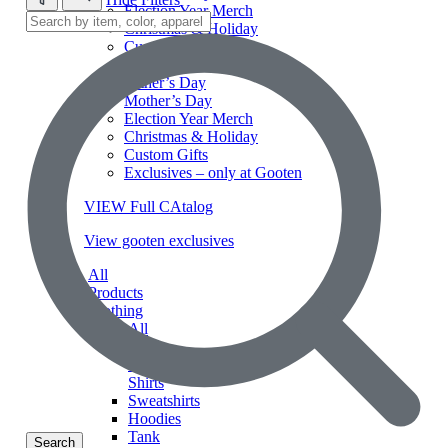
Election Year Merch
Christmas & Holiday
Custom Gifts
Exclusives – only at Gooten
Father’s Day
Mother’s Day
Election Year Merch
Christmas & Holiday
Custom Gifts
Exclusives – only at Gooten
VIEW Full CAtalog
View gooten exclusives
All
Products
Clothing
All
Long
Sleeve
Shirts
Sweatshirts
Hoodies
Tank
Search