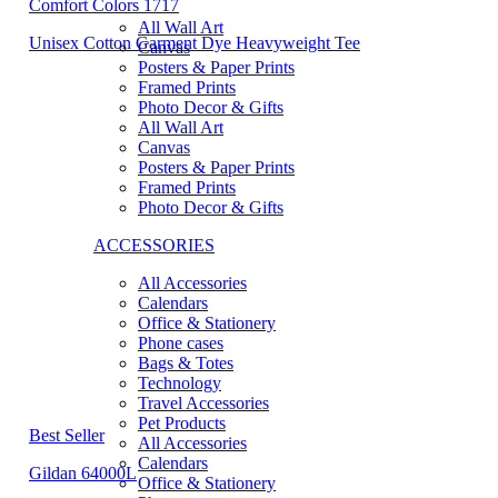
Comfort Colors 1717
All Wall Art
Unisex Cotton Garment Dye Heavyweight Tee
Canvas
Posters & Paper Prints
Framed Prints
Photo Decor & Gifts
All Wall Art
Canvas
Posters & Paper Prints
Framed Prints
Photo Decor & Gifts
ACCESSORIES
All Accessories
Calendars
Office & Stationery
Phone cases
Bags & Totes
Technology
Travel Accessories
Pet Products
Best Seller
All Accessories
Calendars
Gildan 64000L
Office & Stationery