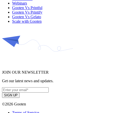
Webinars
Gooten Vs Printful
Gooten Vs Printify
Gooten Vs Gelato
Scale with Gooten
JOIN OUR NEWSLETTER
Get our latest news and updates.
©2026 Gooten
Terms of Service