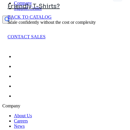
Company
Friendly T-Shirts?
Support Center
BACK TO CATALOG
Scale confidently without the cost or complexity
CONTACT SALES
Company
About Us
Careers
News