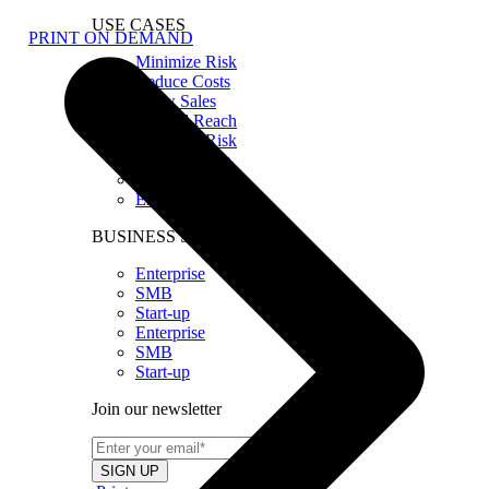
USE CASES
PRINT ON DEMAND
Minimize Risk
Reduce Costs
Grow Sales
Expand Reach
Minimize Risk
Reduce Costs
Grow Sales
Expand Reach
BUSINESS SIZE
Enterprise
SMB
Start-up
Enterprise
SMB
Start-up
Join our newsletter